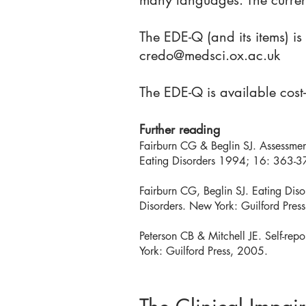
many languages. The curren
The EDE-Q (and its items) i
credo@medsci.ox.ac.uk
The EDE-Q is available cost
Further reading
Fairburn CG & Beglin SJ. Assessment 
Eating Disorders 1994; 16: 363-3
Fairburn CG, Beglin SJ. Eating Dis
Disorders. New York: Guilford Pres
Peterson CB & Mitchell JE. Self-rep
York: Guilford Press, 2005.