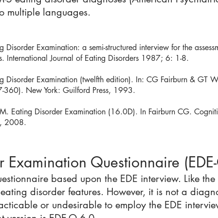
o multiple languages.
Disorder Examination: a semi-structured interview for the assessm
. International Journal of Eating Disorders 1987; 6: 1-8.
 Disorder Examination (twelfth edition). In: CG Fairburn & GT Wi
7-360). New York: Guilford Press, 1993.
. Eating Disorder Examination (16.0D). In Fairburn CG. Cogniti
s, 2008.
er Examination Questionnaire (EDE
questionnaire based upon the EDE interview. Like the
 eating disorder features. However, it is not a diag
racticable or undesirable to employ the EDE intervie