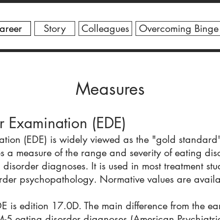
areer
Story
Colleagues
Overcoming Binge
Measures
r Examination (EDE)
tion (EDE) is widely viewed as the "gold standard
 a measure of the range and severity of eating diso
 disorder diagnoses. It is used in most treatment st
sorder psychopathology. Normative values are availa
E is edition 17.0D. The main difference from the earl
-5 eating disorder diagnoses (American Psychiatri