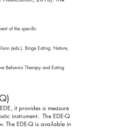
ent of the specific
lson (eds.). Binge Eating: Nature,
ve Behavior Therapy and Eating
-Q)
 EDE, it provides a measure
nostic instrument. The EDE-Q
w. The EDE-Q is available in