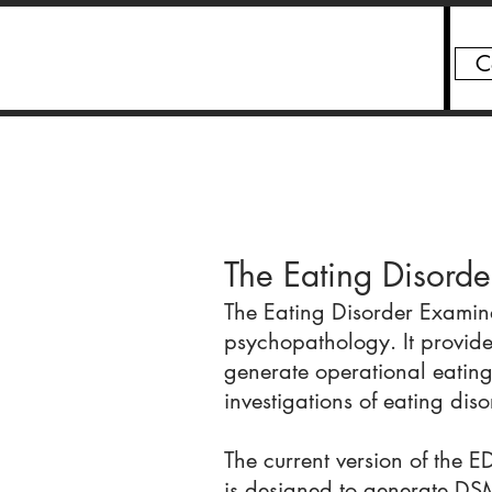
C
Chris Fairburn
The Eating Disorde
The Eating Disorder Examina
psychopathology. It provides
generate operational eating
investigations of eating di
The current version of the ED
is designed to generate DSM