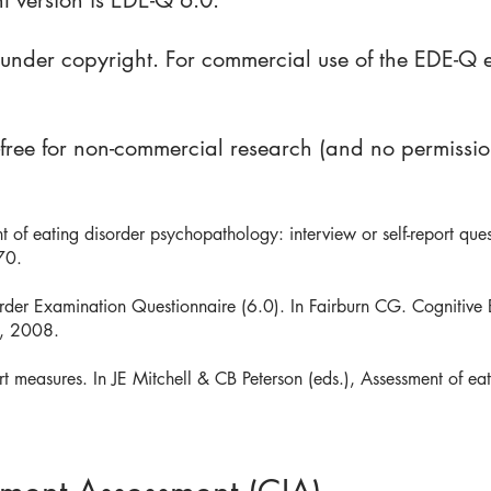
t version is EDE-Q 6.0.
s under copyright. For commercial use of the EDE-Q 
-free for non-commercial research (and no permissi
of eating disorder psychopathology: interview or self-report quest
70.
order Examination Questionnaire (6.0). In Fairburn CG. Cognitive
s, 2008.
ort measures. In JE Mitchell & CB Peterson (eds.), Assessment of 