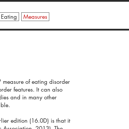
X
 Eating
Measures
" measure of eating disorder
rder features. It can also
udies and in many other
ble.
ier edition (16.0D) is that it
c Association, 2013). The