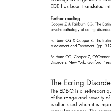
EDE has been translated int
Further reading
Cooper Z & Fairburn CG. The Eating 
psychopathology of eating disorders
Fairburn CG & Cooper Z. The Eating
Assessment and Treatment. (pp. 31
Fairburn CG, Cooper Z, O'Connor M
Disorders. New York: Guilford Pres
The Eating Disord
The EDE-Q is a self-report 
of the range and severity of
is often used when it is imp