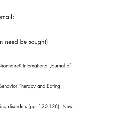
email:
on need be sought).
ionnaire? International Journal of
 Behavior Therapy and Eating
eating disorders (pp. 120-128). New